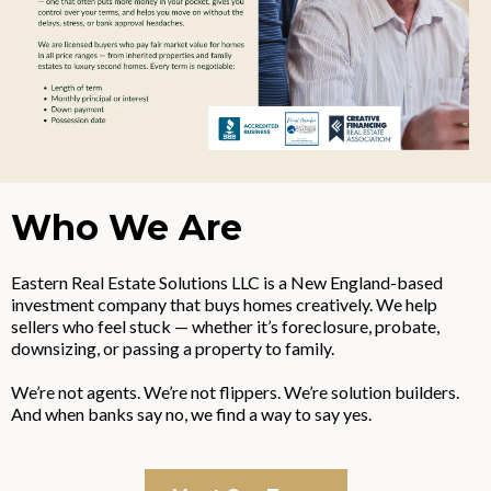
Who We Are
Eastern Real Estate Solutions LLC is a New England-based
investment company that buys homes creatively. We help
sellers who feel stuck — whether it’s foreclosure, probate,
downsizing, or passing a property to family.
We’re not agents. We’re not flippers. We’re solution builders.
And when banks say no, we find a way to say yes.