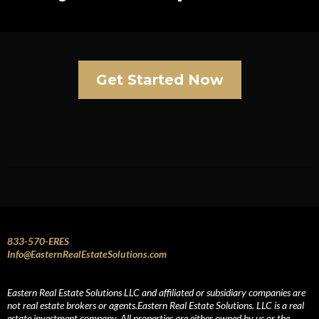
Get Started Now
833-570-ERES
Info@EasternRealEstateSolutions.com
Eastern Real Estate Solutions LLC and affiliated or subsidiary companies are
not real estate brokers or agents.Eastern Real Estate Solutions. LLC is a real
estate investment company. All properties are either owned by us or the