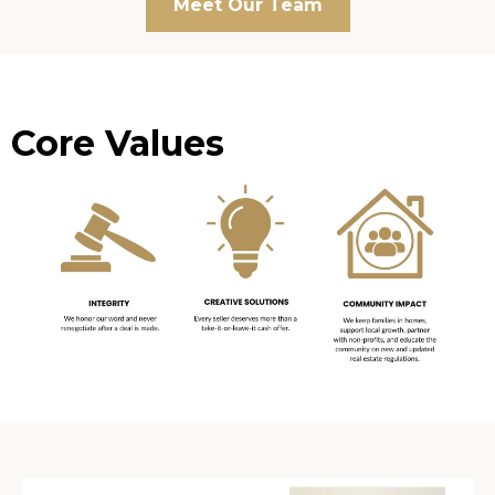
Meet Our Team
Core Values