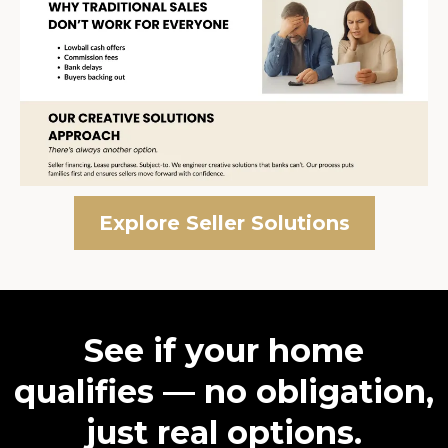
Explore Seller Solutions
See if your home
qualifies — no obligation,
just real options.