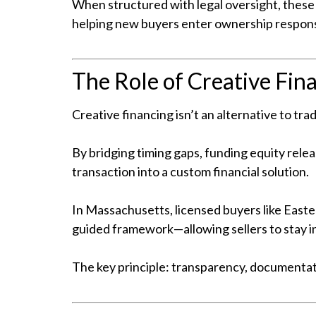
When structured with legal oversight, these
helping new buyers enter ownership respons
The Role of Creative Fin
Creative financing isn’t an alternative to tr
By bridging timing gaps, funding equity relea
transaction into a custom financial solution.
In Massachusetts, licensed buyers like Easter
guided framework—allowing sellers to stay in
The key principle: transparency, documentati