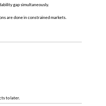
bility gap simultaneously.
ons are done in constrained markets.
s to later.