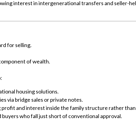
wing interest in intergenerational transfers and seller-he
rd for selling.
 component of wealth.
:
tional housing solutions.
s via bridge sales or private notes.
 profit and interest inside the family structure rather than
d buyers who fall just short of conventional approval.