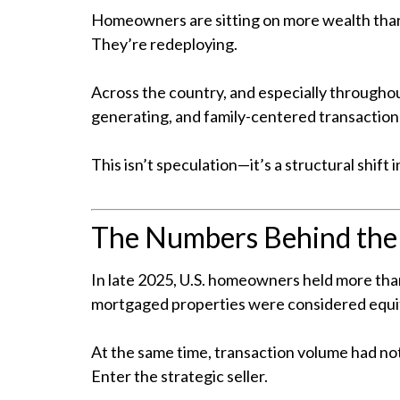
Homeowners are sitting on more wealth than
They’re redeploying.
Across the country, and especially throughout
generating, and family-centered transaction
This isn’t speculation—it’s a structural shi
The Numbers Behind th
In late 2025, U.S. homeowners held more than
mortgaged properties were considered equit
At the same time, transaction volume had not
Enter the strategic seller.