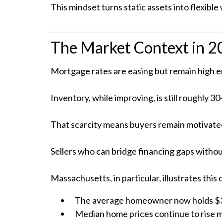
This mindset turns static assets into flexibl
The Market Context in 
Mortgage rates are easing but remain high en
Inventory, while improving, is still roughly
That scarcity means buyers remain motivated
Sellers who can bridge financing gaps witho
Massachusetts, in particular, illustrates this
The average homeowner now holds $34
Median home prices continue to rise 