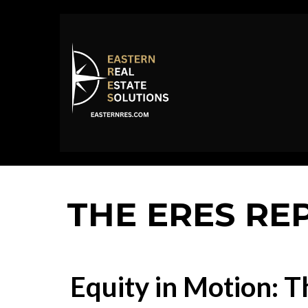
THE ERES RE
Equity in Motion: Th