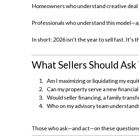
Homeowners who understand creative deal str
Professionals who understand this model—age
In short: 2026 isn’t the year to sell fast. It’s t
What Sellers Should Ask
Am I maximizing or liquidating my equi
Can my property serve a new financial 
Would seller financing, a family transf
Who on my advisory team understands
Those who ask—and act—on these questions no