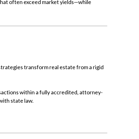
 that often exceed market yields—while
strategies transform real estate from a rigid
actions within a fully accredited, attorney-
with state law.