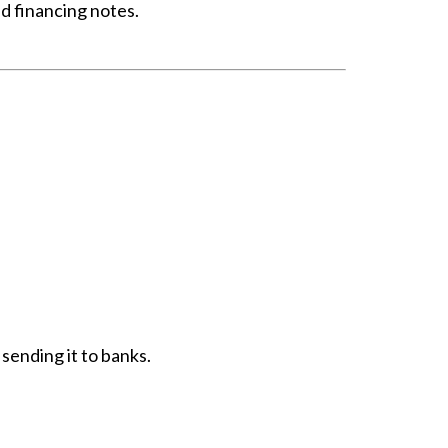
ld financing notes.
 sending it to banks.