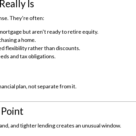
Really Is
nse. They’re often:
rtgage but aren’t ready to retire equity.
rchasing a home.
d flexibility rather than discounts.
eeds and tax obligations.
nancial plan, not separate from it.
 Point
nd, and tighter lending creates an unusual window.