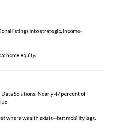
nal listings into strategic, income-
ca: home equity.
 Data Solutions. Nearly 47 percent of
lue.
et where wealth exists—but mobility lags.