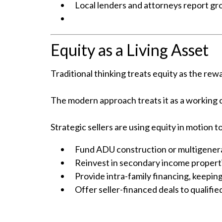
Local lenders and attorneys report gro
Equity as a Living Asset
Traditional thinking treats equity as the rewa
The modern approach treats it as a working
Strategic sellers are using equity in motion to
Fund ADU construction or multigenera
Reinvest in secondary income propertie
Provide intra-family financing, keeping
Offer seller-financed deals to qualifie