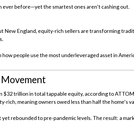
 ever before—yet the smartest ones aren’t cashing out.
 New England, equity-rich sellers are transforming traditio
s.
ft in how people use the most underleveraged asset in Ameri
e Movement
 $32 trillion in total tappable equity, according to ATTOM
y-rich, meaning owners owed less than half the home’s va
 yet rebounded to pre-pandemic levels. The result: a mark