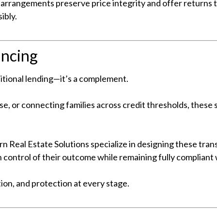
 arrangements preserve price integrity and offer returns
ibly.
ancing
aditional lending—it’s a complement.
se, or connecting families across credit thresholds, these 
n Real Estate Solutions specialize in designing these trans
 control of their outcome while remaining fully compliant 
on, and protection at every stage.