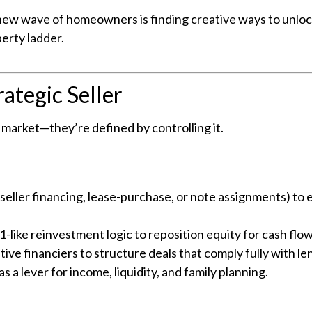
s new wave of homeowners is finding creative ways to unloc
erty ladder.
ategic Seller
e market—they’re defined by controlling it.
e seller financing, lease-purchase, or note assignments) to
-like reinvestment logic to reposition equity for cash flow
ve financiers to structure deals that comply fully with le
as a lever for income, liquidity, and family planning.