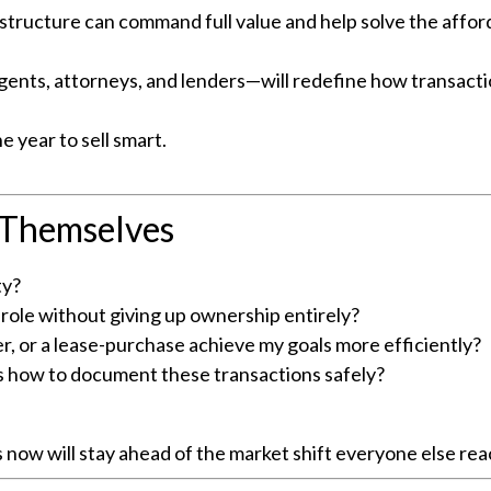
ucture can command full value and help solve the afforda
nts, attorneys, and lenders—will redefine how transacti
he year to sell smart.
 Themselves
ty?
role without giving up ownership entirely?
er, or a lease-purchase achieve my goals more efficiently?
 how to document these transactions safely?
w will stay ahead of the market shift everyone else react