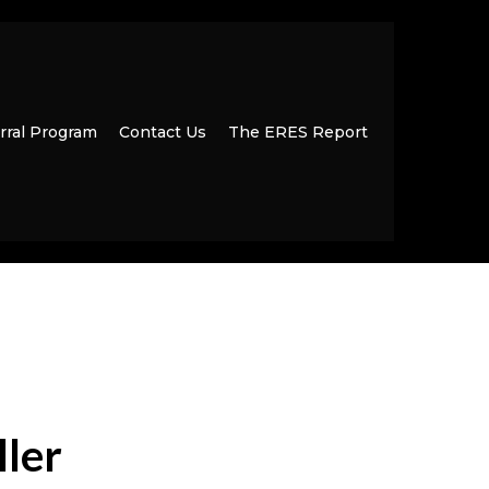
rral Program
Contact Us
The ERES Report
ller