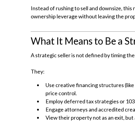
Instead of rushing to sell and downsize, thi
ownership leverage without leaving the prop
What It Means to Be a Str
A strategic seller is not defined by timing th
They:
Use creative financing structures (lik
price control.
Employ deferred tax strategies or 1031
Engage attorneys and accredited creati
View their property not as an exit, but 