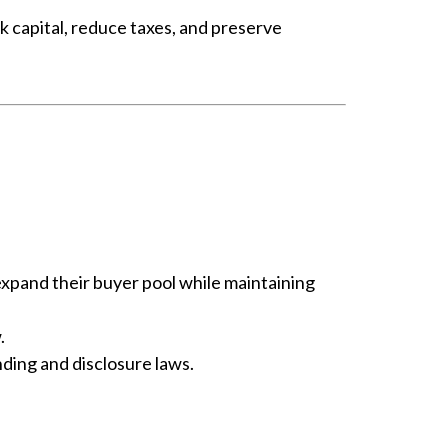
k capital, reduce taxes, and preserve
 expand their buyer pool while maintaining
.
nding and disclosure laws.