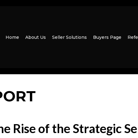
Home
About Us
Seller Solutions
Buyers Page
Refe
PORT
e Rise of the Strategic Se