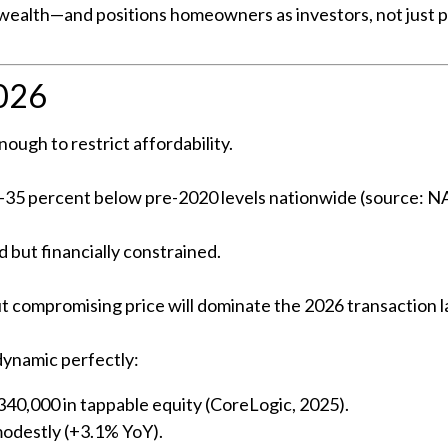
e wealth—and positions homeowners as investors, not just par
2026
ough to restrict affordability.
 30–35 percent below pre-2020 levels nationwide (source: 
 but financially constrained.
ut compromising price will dominate the 2026 transaction 
 dynamic perfectly:
0,000 in tappable equity (CoreLogic, 2025).
modestly (+3.1% YoY).