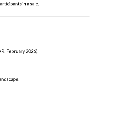
ticipants in a sale.
NAR, February 2026).
landscape.