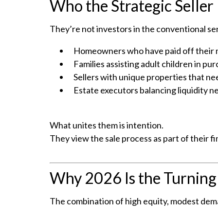
Who the Strategic Seller 
They’re not investors in the conventional se
Homeowners who have paid off their mo
Families assisting adult children in pu
Sellers with unique properties that nee
Estate executors balancing liquidity n
What unites them is intention.
They view the sale process as part of their fi
Why 2026 Is the Turning
The combination of high equity, modest dema