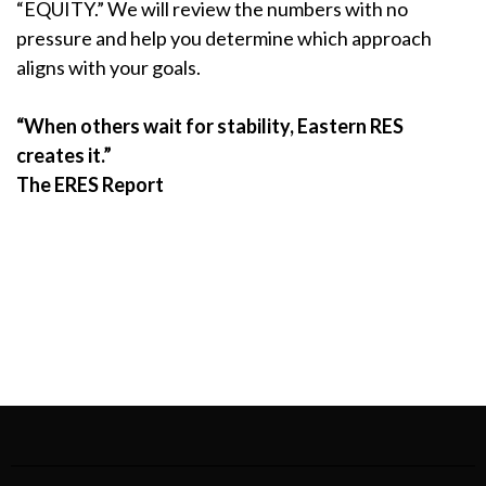
“EQUITY.” We will review the numbers with no
pressure and help you determine which approach
aligns with your goals.
“When others wait for stability, Eastern RES
creates it.”
The ERES Report