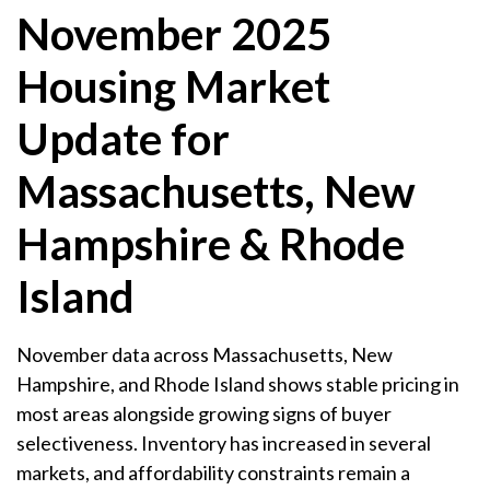
November 2025
Housing Market
Update for
Massachusetts, New
Hampshire & Rhode
Island
November data across Massachusetts, New
Hampshire, and Rhode Island shows stable pricing in
most areas alongside growing signs of buyer
selectiveness. Inventory has increased in several
markets, and affordability constraints remain a