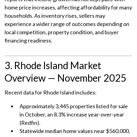
home price increases, affecting affordability for many
households. As inventory rises, sellers may
experience a wider range of outcomes depending on
local competition, property condition, and buyer
financing readiness.
3. Rhode Island Market
Overview — November 2025
Recent data for Rhode Island includes:
Approximately 3,445 properties listed for sale
in October, an 8.3% increase year-over-year
(Redfin).
Statewide median home values near $560,000,