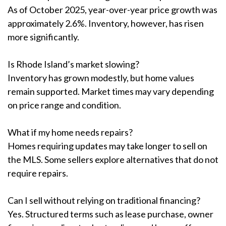
As of October 2025, year-over-year price growth was
approximately 2.6%. Inventory, however, has risen
more significantly.
Is Rhode Island’s market slowing?
Inventory has grown modestly, but home values
remain supported. Market times may vary depending
on price range and condition.
What if my home needs repairs?
Homes requiring updates may take longer to sell on
the MLS. Some sellers explore alternatives that do not
require repairs.
Can I sell without relying on traditional financing?
Yes. Structured terms such as lease purchase, owner