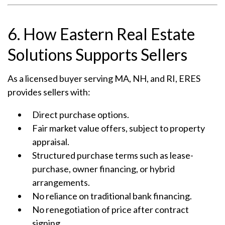
6. How Eastern Real Estate
Solutions Supports Sellers
As a licensed buyer serving MA, NH, and RI, ERES
provides sellers with:
Direct purchase options.
Fair market value offers, subject to property
appraisal.
Structured purchase terms such as lease-
purchase, owner financing, or hybrid
arrangements.
No reliance on traditional bank financing.
No renegotiation of price after contract
signing.