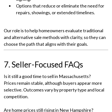
Options that reduce or eliminate the need for
repairs, showings, or extended timelines.
Our role is to help homeowners evaluate traditional
and alternative sale methods with clarity, so they can
choose the path that aligns with their goals.
7. Seller-Focused FAQs
Is it still a good time to sell in Massachusetts?
Prices remain stable, although buyers appear more
selective. Outcomes vary by property type and local
competition.
Are home prices still rising in New Hampshire?