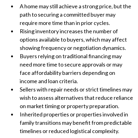
A home may still achieve a strong price, but the
path to securing a committed buyer may
require more time than in prior cycles.
Rising inventory increases the number of
options available to buyers, which may affect
showing frequency or negotiation dynamics.
Buyers relying on traditional financing may
need more time to secure approvals or may
face affordability barriers depending on
income and loan criteria.
Sellers with repair needs or strict timelines may
wish to assess alternatives that reduce reliance
on market timing or property preparation.
Inherited properties or properties involved in
family transitions may benefit from predictable
timelines or reduced logistical complexity.