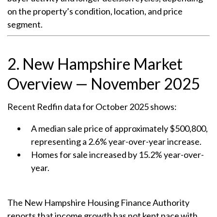
on the property’s condition, location, and price
segment.
2. New Hampshire Market
Overview — November 2025
Recent Redfin data for October 2025 shows:
A median sale price of approximately $500,800,
representing a 2.6% year-over-year increase.
Homes for sale increased by 15.2% year-over-
year.
The New Hampshire Housing Finance Authority
reports that income growth has not kept pace with