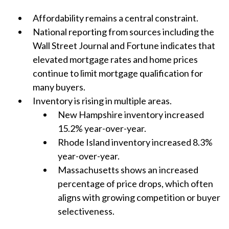
Affordability remains a central constraint.
National reporting from sources including the
Wall Street Journal and Fortune indicates that
elevated mortgage rates and home prices
continue to limit mortgage qualification for
many buyers.
Inventory is rising in multiple areas.
New Hampshire inventory increased
15.2% year-over-year.
Rhode Island inventory increased 8.3%
year-over-year.
Massachusetts shows an increased
percentage of price drops, which often
aligns with growing competition or buyer
selectiveness.