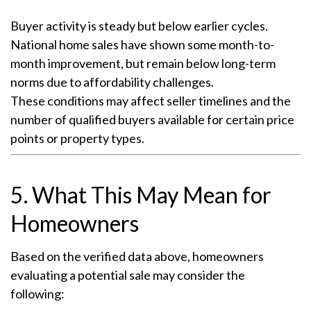
Buyer activity is steady but below earlier cycles.
National home sales have shown some month-to-
month improvement, but remain below long-term
norms due to affordability challenges.
These conditions may affect seller timelines and the
number of qualified buyers available for certain price
points or property types.
5. What This May Mean for
Homeowners
Based on the verified data above, homeowners
evaluating a potential sale may consider the
following: