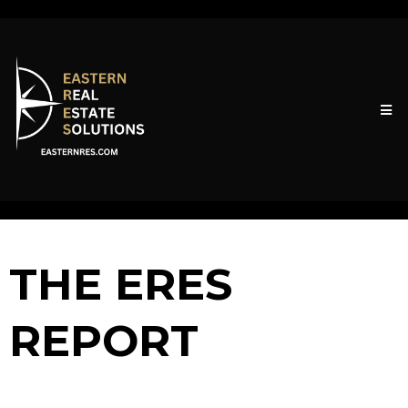
THE ERES
REPORT