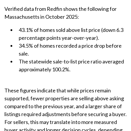
Verified data from Redfin shows the following for
Massachusetts in October 2025:
43.1% of homes sold above list price (down 6.3
percentage points year-over-year).
34.5% of homes recorded a price drop before
sale.
The statewide sale-to-list price ratio averaged
approximately 100.2%.
These figures indicate that while prices remain
supported, fewer properties are selling above asking
compared to the previous year, and a larger share of
listings required adjustments before securing a buyer.
For sellers, this may translate into more measured
buyer activity and longer decision cycles, depending