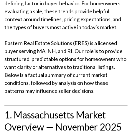
defining factor in buyer behavior. For homeowners
evaluating a sale, these trends provide helpful
context around timelines, pricing expectations, and
the types of buyers most active in today’s market.
Eastern Real Estate Solutions (ERES) is a licensed
buyer serving MA, NH, and RI. Our role is to provide
structured, predictable options for homeowners who
want clarity or alternatives to traditional listings.
Below is a factual summary of current market
conditions, followed by analysis on how these
patterns may influence seller decisions.
1. Massachusetts Market
Overview — November 2025