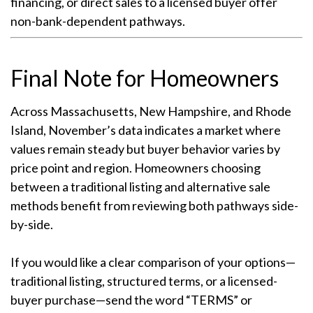
financing, or direct sales to a licensed buyer offer
non-bank-dependent pathways.
Final Note for Homeowners
Across Massachusetts, New Hampshire, and Rhode
Island, November’s data indicates a market where
values remain steady but buyer behavior varies by
price point and region. Homeowners choosing
between a traditional listing and alternative sale
methods benefit from reviewing both pathways side-
by-side.
If you would like a clear comparison of your options—
traditional listing, structured terms, or a licensed-
buyer purchase—send the word “TERMS” or