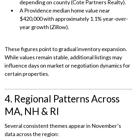
depending on county (Cote Partners Realty).
A Providence median home value near
$420,000 with approximately 1.1% year-over-
year growth (Zillow).
These figures point to gradual inventory expansion.
While values remain stable, additional listings may
influence days on market or negotiation dynamics for
certain properties.
4. Regional Patterns Across
MA, NH & RI
Several consistent themes appear in November’s
data across the region: