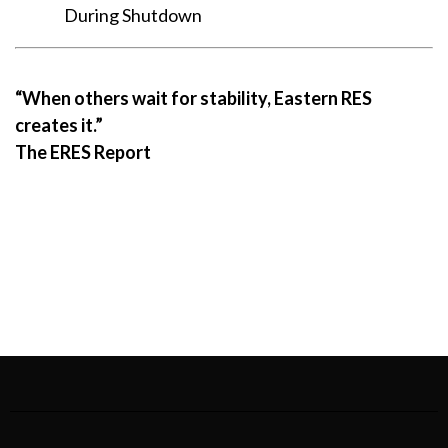
During Shutdown
“When others wait for stability, Eastern RES
creates it.”
The ERES Report