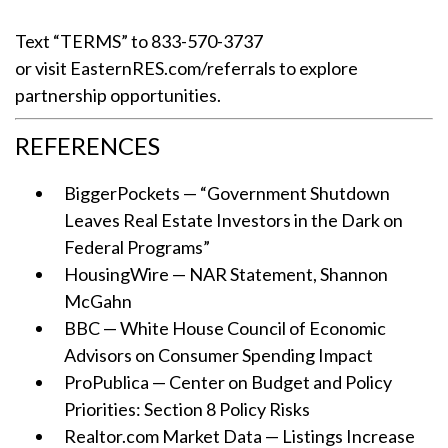
Text “TERMS” to 833-570-3737
or visit EasternRES.com/referrals to explore
partnership opportunities.
REFERENCES
BiggerPockets — “Government Shutdown
Leaves Real Estate Investors in the Dark on
Federal Programs”
HousingWire — NAR Statement, Shannon
McGahn
BBC — White House Council of Economic
Advisors on Consumer Spending Impact
ProPublica — Center on Budget and Policy
Priorities: Section 8 Policy Risks
Realtor.com Market Data — Listings Increase