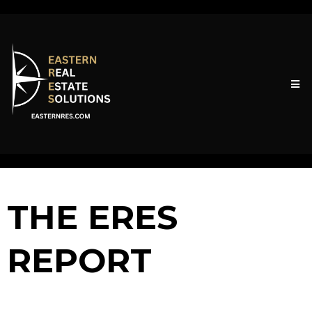
THE ERES
REPORT