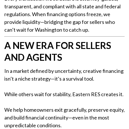
transparent, and compliant with all state and federal
regulations. When financing options freeze, we
provide liquidity—bridging the gap for sellers who
can’t wait for Washington to catch up.
A NEW ERA FOR SELLERS
AND AGENTS
In a market defined by uncertainty, creative financing
isn’t a niche strategy—it’s a survival tool.
While others wait for stability, Eastern RES creates it.
We help homeowners exit gracefully, preserve equity,
and build financial continuity—even in the most
unpredictable conditions.