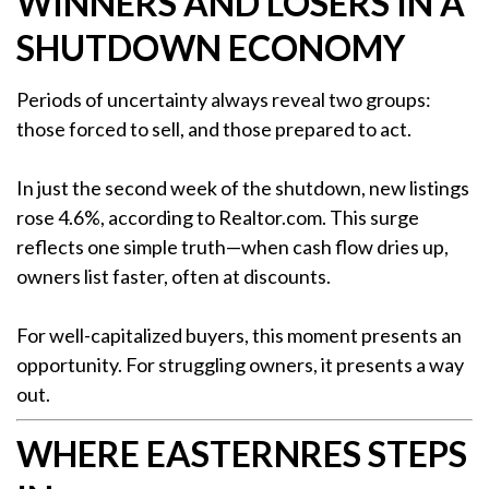
WINNERS AND LOSERS IN A
SHUTDOWN ECONOMY
Periods of uncertainty always reveal two groups:
those forced to sell, and those prepared to act.
In just the second week of the shutdown, new listings
rose 4.6%, according to Realtor.com. This surge
reflects one simple truth—when cash flow dries up,
owners list faster, often at discounts.
For well-capitalized buyers, this moment presents an
opportunity. For struggling owners, it presents a way
out.
WHERE EASTERNRES STEPS