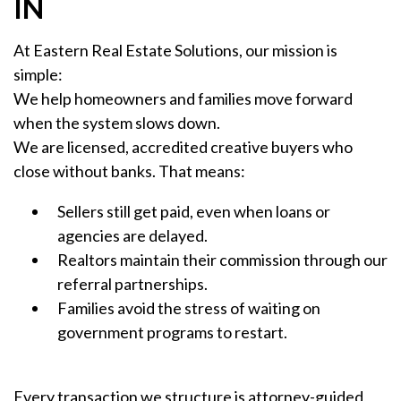
IN
At Eastern Real Estate Solutions, our mission is
simple:
We help homeowners and families move forward
when the system slows down.
We are licensed, accredited creative buyers who
close without banks. That means:
Sellers still get paid, even when loans or
agencies are delayed.
Realtors maintain their commission through our
referral partnerships.
Families avoid the stress of waiting on
government programs to restart.
Every transaction we structure is attorney-guided,