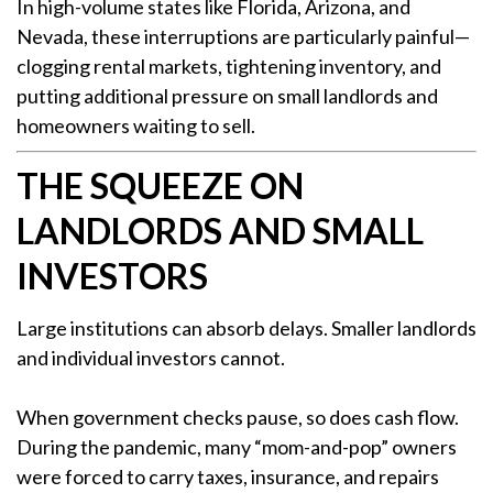
In high-volume states like Florida, Arizona, and
Nevada, these interruptions are particularly painful—
clogging rental markets, tightening inventory, and
putting additional pressure on small landlords and
homeowners waiting to sell.
THE SQUEEZE ON
LANDLORDS AND SMALL
INVESTORS
Large institutions can absorb delays. Smaller landlords
and individual investors cannot.
When government checks pause, so does cash flow.
During the pandemic, many “mom-and-pop” owners
were forced to carry taxes, insurance, and repairs