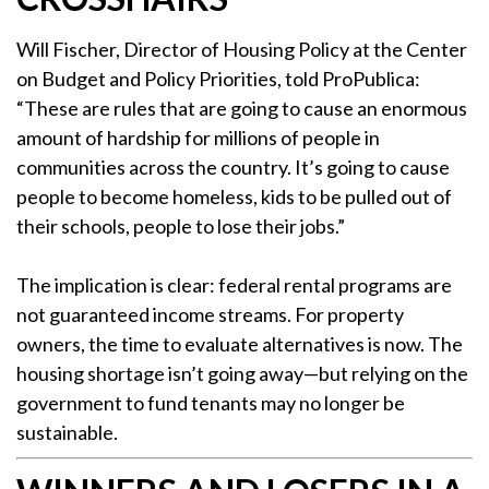
Will Fischer, Director of Housing Policy at the Center
on Budget and Policy Priorities, told ProPublica:
“These are rules that are going to cause an enormous
amount of hardship for millions of people in
communities across the country. It’s going to cause
people to become homeless, kids to be pulled out of
their schools, people to lose their jobs.”
The implication is clear: federal rental programs are
not guaranteed income streams. For property
owners, the time to evaluate alternatives is now. The
housing shortage isn’t going away—but relying on the
government to fund tenants may no longer be
sustainable.