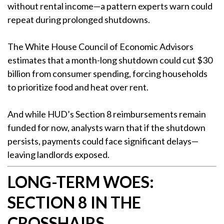
without rental income—a pattern experts warn could
repeat during prolonged shutdowns.
The White House Council of Economic Advisors
estimates that a month-long shutdown could cut $30
billion from consumer spending, forcing households
to prioritize food and heat over rent.
And while HUD’s Section 8 reimbursements remain
funded for now, analysts warn that if the shutdown
persists, payments could face significant delays—
leaving landlords exposed.
LONG-TERM WOES:
SECTION 8 IN THE
CROSSHAIRS