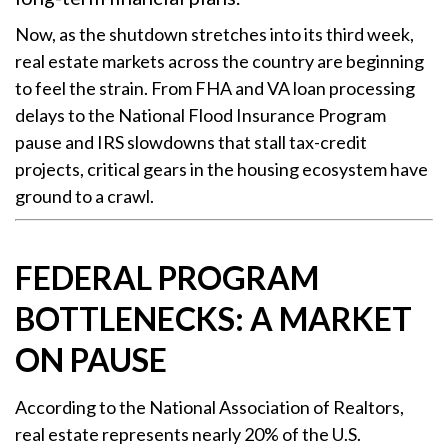
Now, as the shutdown stretches into its third week,
real estate markets across the country are beginning
to feel the strain. From FHA and VA loan processing
delays to the National Flood Insurance Program
pause and IRS slowdowns that stall tax-credit
projects, critical gears in the housing ecosystem have
ground to a crawl.
FEDERAL PROGRAM
BOTTLENECKS: A MARKET
ON PAUSE
According to the National Association of Realtors,
real estate represents nearly 20% of the U.S.