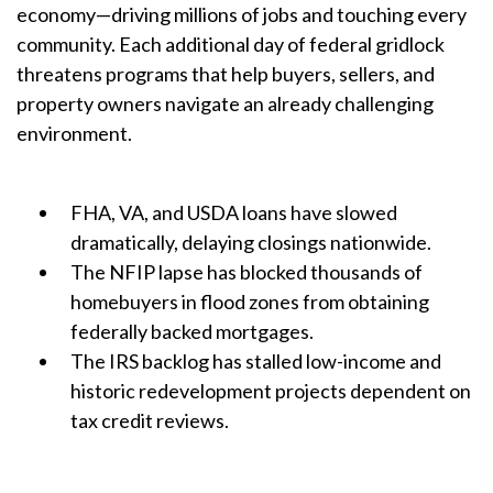
economy—driving millions of jobs and touching every
community. Each additional day of federal gridlock
threatens programs that help buyers, sellers, and
property owners navigate an already challenging
environment.
FHA, VA, and USDA loans have slowed
dramatically, delaying closings nationwide.
The NFIP lapse has blocked thousands of
homebuyers in flood zones from obtaining
federally backed mortgages.
The IRS backlog has stalled low-income and
historic redevelopment projects dependent on
tax credit reviews.