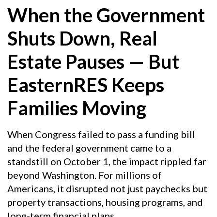
When the Government
Shuts Down, Real
Estate Pauses — But
EasternRES Keeps
Families Moving
When Congress failed to pass a funding bill
and the federal government came to a
standstill on October 1, the impact rippled far
beyond Washington. For millions of
Americans, it disrupted not just paychecks but
property transactions, housing programs, and
long-term financial plans.